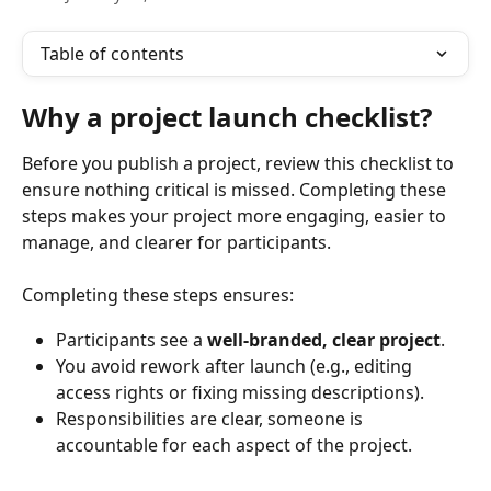
Table of contents
Why a project launch checklist?
Before you publish a project, review this checklist to 
ensure nothing critical is missed. Completing these 
steps makes your project more engaging, easier to 
manage, and clearer for participants.
Completing these steps ensures:
Participants see a 
well-branded, clear project
.
You avoid rework after launch (e.g., editing 
access rights or fixing missing descriptions).
Responsibilities are clear, someone is 
accountable for each aspect of the project.