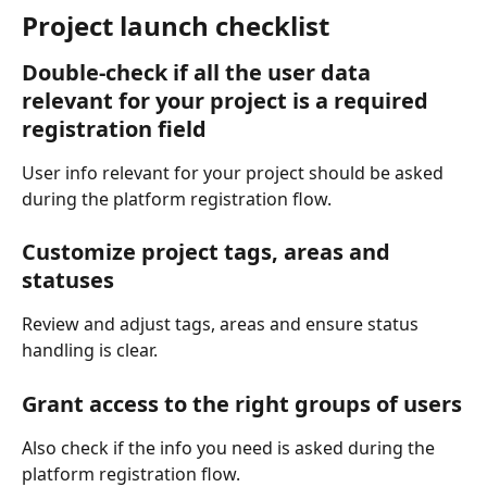
Project launch checklist
Double-check if all the user data 
relevant for your project is a required 
registration field
User info relevant for your project should be asked 
during the platform registration flow.
Customize project tags, areas and 
statuses
Review and adjust tags, areas and ensure status 
handling is clear.
Grant access to the right groups of users
Also check if the info you need is asked during the 
platform registration flow.