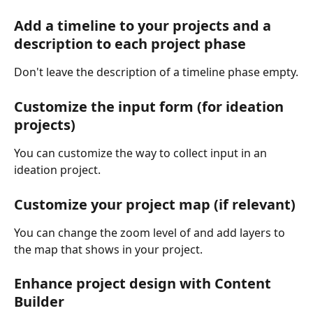
Add a timeline to your projects and a 
description to each project phase
Don't leave the description of a timeline phase empty.
Customize the input form (for ideation 
projects)
You can customize the way to collect input in an 
ideation project.
Customize your project map (if relevant)
You can change the zoom level of and add layers to 
the map that shows in your project.
Enhance project design with Content 
Builder