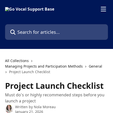
Skip to main content
Search for articles...
All Collections
Managing Projects and Participation Methods
General
Project Launch Checklist
Project Launch Checklist
Must do's or highly recommended steps before you
launch a project
Written by
Nola Moreau
January 21, 2026