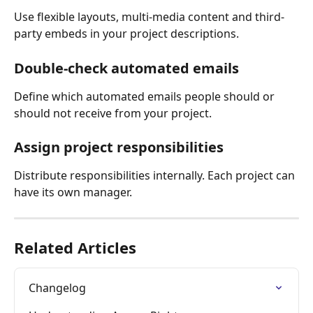
Use flexible layouts, multi-media content and third-
party embeds in your project descriptions.
Double-check automated emails
Define which automated emails people should or 
should not receive from your project.
Assign project responsibilities
Distribute responsibilities internally. Each project can 
have its own manager.
Related Articles
Changelog