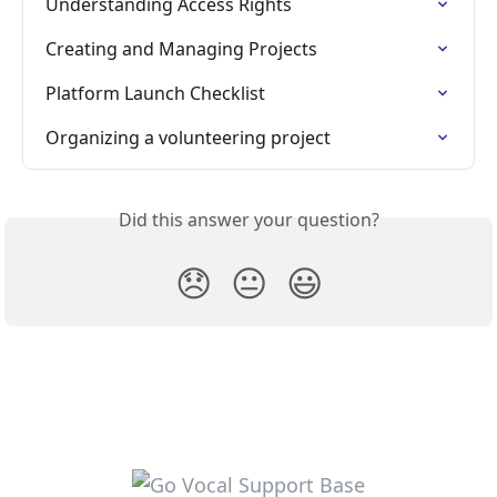
Understanding Access Rights
Creating and Managing Projects
Platform Launch Checklist
Organizing a volunteering project
Did this answer your question?
😞
😐
😃