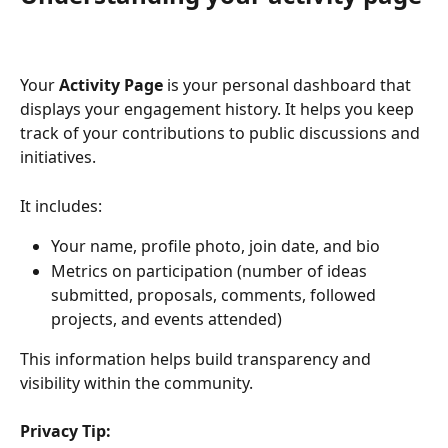
Your 
Activity Page
 is your personal dashboard that 
displays your engagement history. It helps you keep 
track of your contributions to public discussions and 
initiatives.
It includes:
Your name, profile photo, join date, and bio
Metrics on participation (number of ideas 
submitted, proposals, comments, followed 
projects, and events attended)
This information helps build transparency and 
visibility within the community.
Privacy Tip: