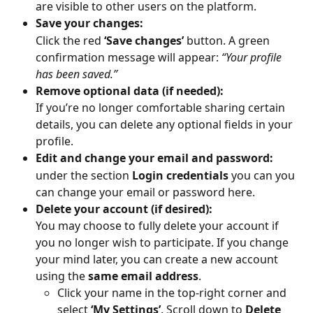
are visible to other users on the platform.
Save your changes:
Click the red 
‘Save changes’
 button. A green 
confirmation message will appear: 
“Your profile 
has been saved.”
Remove optional data (if needed):
If you’re no longer comfortable sharing certain 
details, you can delete any optional fields in your 
profile.
Edit and change your email and password:
under the section 
Login credentials
 you can you 
can change your email or password here.
Delete your account (if desired):
You may choose to fully delete your account if 
you no longer wish to participate. If you change 
your mind later, you can create a new account 
using the 
same email address
.
Click your name in the top-right corner and 
select 
‘My Settings’
. Scroll down to 
Delete 