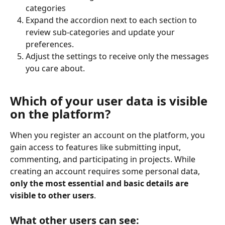
categories
Expand the accordion next to each section to 
review sub-categories and update your 
preferences.
Adjust the settings to receive only the messages 
you care about.
Which of your user data is visible 
on the platform?
When you register an account on the platform, you 
gain access to features like submitting input, 
commenting, and participating in projects. While 
creating an account requires some personal data, 
only the most essential and basic details are 
visible to other users
.
What other users can see: