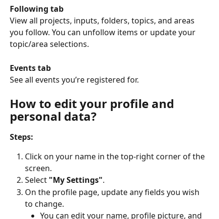
Following tab
View all projects, inputs, folders, topics, and areas 
you follow. You can unfollow items or update your 
topic/area selections.
Events tab
See all events you’re registered for.
How to edit your profile and 
personal data?
Steps:
Click on your name in the top-right corner of the 
screen.
Select 
"My Settings"
.
On the profile page, update any fields you wish 
to change.
You can edit your name, profile picture, and 