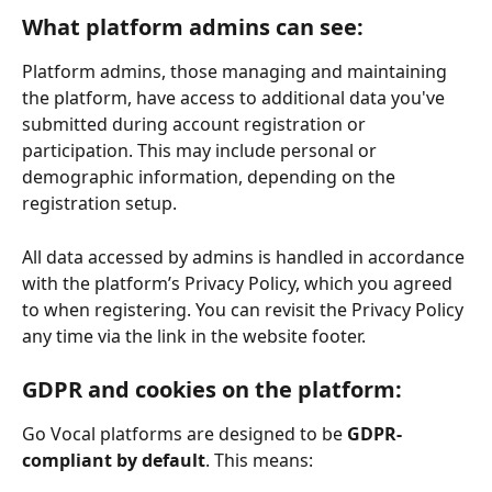
What platform admins can see:
Platform admins, those managing and maintaining 
the platform, have access to additional data you've 
submitted during account registration or 
participation. This may include personal or 
demographic information, depending on the 
registration setup.
All data accessed by admins is handled in accordance 
with the platform’s Privacy Policy, which you agreed 
to when registering. You can revisit the Privacy Policy 
any time via the link in the website footer.
GDPR and cookies on the platform:
Go Vocal platforms are designed to be 
GDPR-
compliant by default
. This means: