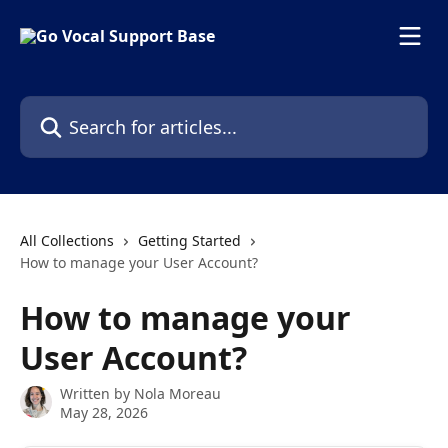
Skip to main content
Search for articles...
All Collections
Getting Started
How to manage your User Account?
How to manage your
User Account?
Written by
Nola Moreau
May 28, 2026