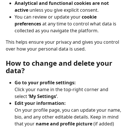
Analytical and functional cookies are not 
active
 unless you give explicit consent.
You can review or update your 
cookie 
preferences
 at any time to control what data is 
collected as you navigate the platform.
This helps ensure your privacy and gives you control 
over how your personal data is used.
How to change and delete your 
data?
Go to your profile settings:
Click your name in the top-right corner and 
select 
‘My Settings’
.
Edit your information:
On your profile page, you can update your name, 
bio, and any other editable details. Keep in mind 
that your 
name and profile picture
 (if added) 