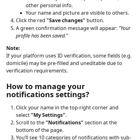
other personal info.
Your name and picture are visible to others.
Click the red 
"Save changes"
 button.
A green confirmation message will appear: 
"Your 
profile has been saved."
Note:
If your platform uses ID verification, some fields (e.g. 
domicile) may be pre-filled and uneditable due to 
verification requirements.
How to manage your 
notifications settings?
Click your name in the top-right corner and 
select 
"My Settings"
.
Scroll to the 
"Notifications"
 section at the 
bottom of the page.
You’ll see 10 categories of notifications with sub-