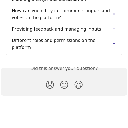
How can you edit your comments, inputs and 
votes on the platform?
Providing feedback and managing inputs
Different roles and permissions on the 
platform
Did this answer your question?
😞
😐
😃