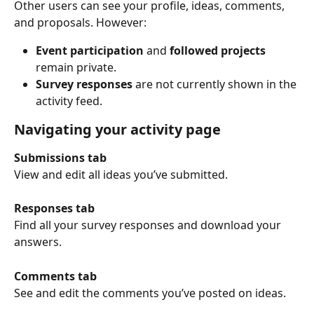
Other users can see your profile, ideas, comments, 
and proposals. However:
Event participation
 and 
followed projects
remain private.
Survey responses
 are not currently shown in the 
activity feed.
Navigating your activity page
Submissions tab
View and edit all ideas you’ve submitted.
Responses tab
Find all your survey responses and download your 
answers.
Comments tab
See and edit the comments you’ve posted on ideas.