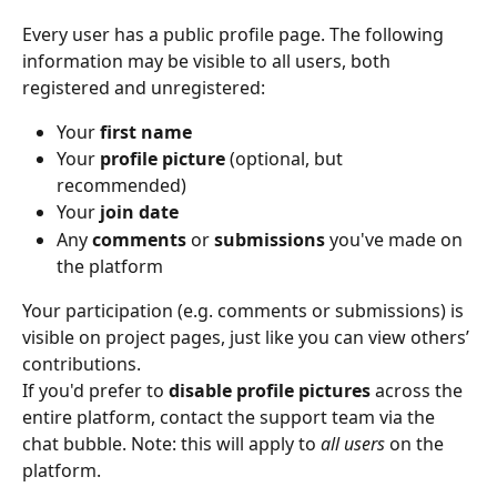
Every user has a public profile page. The following 
information may be visible to all users, both 
registered and unregistered:
Your 
first name
Your 
profile picture
 (optional, but 
recommended)
Your 
join date
Any 
comments
 or 
submissions
 you've made on 
the platform
Your participation (e.g. comments or submissions) is 
visible on project pages, just like you can view others’ 
contributions.
If you'd prefer to 
disable profile pictures
 across the 
entire platform, contact the support team via the 
chat bubble. Note: this will apply to 
all users
 on the 
platform.