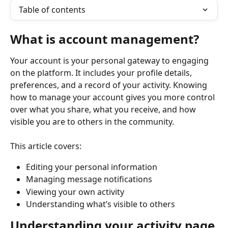
Table of contents
What is account management?
Your account is your personal gateway to engaging 
on the platform. It includes your profile details, 
preferences, and a record of your activity. Knowing 
how to manage your account gives you more control 
over what you share, what you receive, and how 
visible you are to others in the community.
This article covers:
Editing your personal information
Managing message notifications
Viewing your own activity
Understanding what’s visible to others
Understanding your activity page