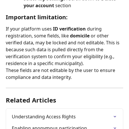
your account 
section
Important limitation:
If your platform uses 
ID verification
 during 
registration, some fields, like 
domicile
 or other 
verified data, may be locked and not editable. This is 
because such data is pulled directly from the 
verification system to confirm your eligibility (e.g., 
residence in a specific municipality).
These fields are not editable by the user to ensure 
compliance and data integrity.
Related Articles
Understanding Access Rights
Enabling anonymous participation